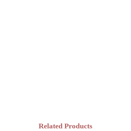
Related Products