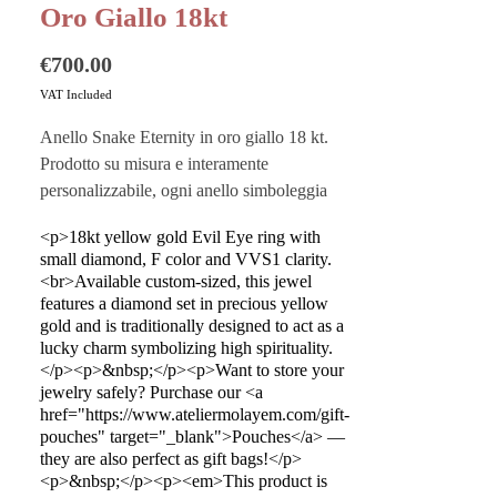
Oro Giallo 18kt
Price
€700.00
VAT Included
Anello Snake Eternity in oro giallo 18 kt.
Prodotto su misura e interamente
personalizzabile, ogni anello simboleggia
eternità e tradizione, unico e intimo.
<p>18kt yellow gold Evil Eye ring with
small diamond, F color and VVS1 clarity.
Vuoi custodire al meglio i tuoi gioielli?
<br>Available custom-sized, this jewel
Acquista i nostri
Pouches
sono perfetti
features a diamond set in precious yellow
anche come buste regalo!
gold and is traditionally designed to act as a
lucky charm symbolizing high spirituality.
</p><p>&nbsp;</p><p>Want to store your
Questo prodotto è realizzato a mano in
jewelry safely? Purchase our <a
Italia dai migliori artigiani.
href="https://www.ateliermolayem.com/gift-
pouches" target="_blank">Pouches</a> —
they are also perfect as gift bags!</p>
<p>&nbsp;</p><p><em>This product is