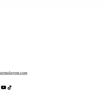
iermolayem.com