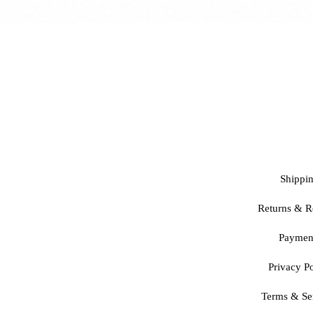
Shippi
Returns & R
Paymen
Privacy Po
Terms & Se