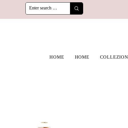
HOME
HOME
COLLEZION