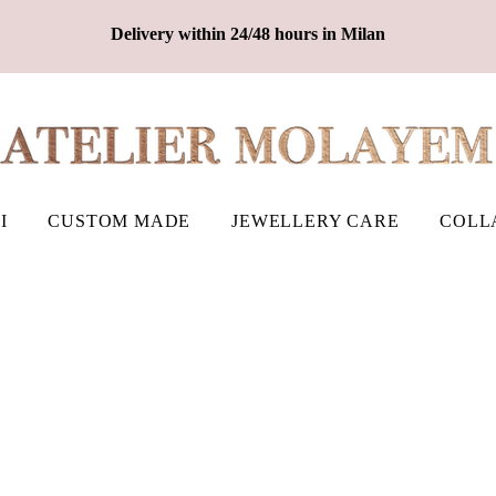
Delivery within 24/48 hours in Milan
I
CUSTOM MADE
JEWELLERY CARE
COLL