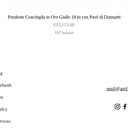
Quick View
Pendente Conchiglia in Oro Giallo 18 kt con Pavé di Diamanti
Price
€15,115.00
VAT Included
ng
efunds
mail@atel
ts
licy
rvices