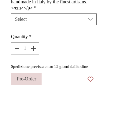
handmade in Italy by the finest artisans.
</em></p>
*
Select
Quantity
*
Spedizione prevista entro 15 giorni dall'ordine
Pre-Order