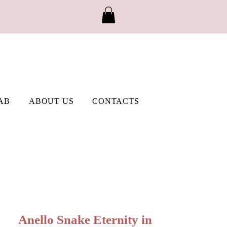
AB
ABOUT US
CONTACTS
Anello Snake Eternity in