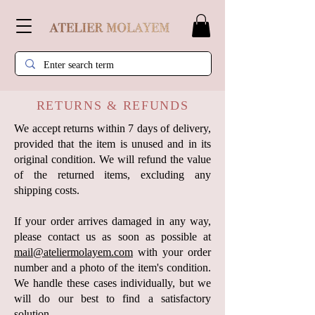
RETURNS & REFUNDS
We accept returns within 7 days of delivery,
provided that the item is unused and in its
original condition. We will refund the value
of the returned items, excluding any
shipping costs.
If your order arrives damaged in any way,
please contact us as soon as possible at
mail@ateliermolayem.com
with your order
number and a photo of the item's condition.
We handle these cases individually, but we
will do our best to find a satisfactory
solution.