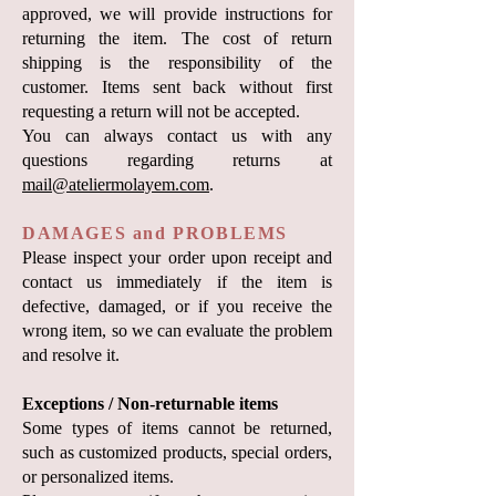
approved, we will provide instructions for
returning the item. The cost of return
shipping is the responsibility of the
customer. Items sent back without first
requesting a return will not be accepted.
You can always contact us with any
questions regarding returns at
mail@ateliermolayem.com
.
DAMAGES and PROBLEMS
Please inspect your order upon receipt and
contact us immediately if the item is
defective, damaged, or if you receive the
wrong item, so we can evaluate the problem
and resolve it.
Exceptions / Non-returnable items
Some types of items cannot be returned,
such as customized products, special orders,
or personalized items.