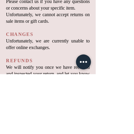
Please contact us if you have any questions
or concerns about your specific item.
Unfortunately, we cannot accept returns on
sale items or gift cards.
CHANGES
Unfortunately, we are currently unable to
offer online exchanges.
REFUNDS
We will notify you once we have received
and inspected your return, and let you know
whether your refund has been approved or
not. If approved, you will be automatically
refunded to your original payment method.
Original shipping costs and return shipping
costs are non-refundable.
Please remember that it may take some time
for your bank or credit card company to