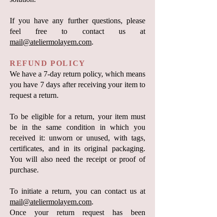
If you have any further questions, please
feel free to contact us at
mail@ateliermolayem.com
.
REFUND POLICY
We have a 7-day return policy, which means
you have 7 days after receiving your item to
request a return.
To be eligible for a return, your item must
be in the same condition in which you
received it: unworn or unused, with tags,
certificates, and in its original packaging.
You will also need the receipt or proof of
purchase.
To initiate a return, you can contact us at
mail@ateliermolayem.com
.
Once your return request has been