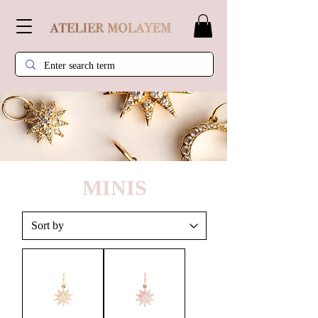
MINIS