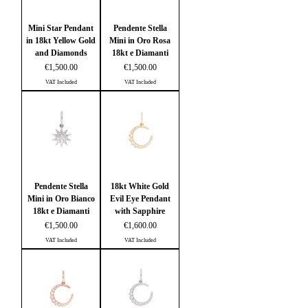
Mini Star Pendant
Pendente Stella
in 18kt Yellow Gold
Mini in Oro Rosa
and Diamonds
18kt e Diamanti
Price
Price
€1,500.00
€1,500.00
VAT Included
VAT Included
Pendente Stella
18kt White Gold
Mini in Oro Bianco
Evil Eye Pendant
18kt e Diamanti
with Sapphire
Price
Price
€1,500.00
€1,600.00
VAT Included
VAT Included