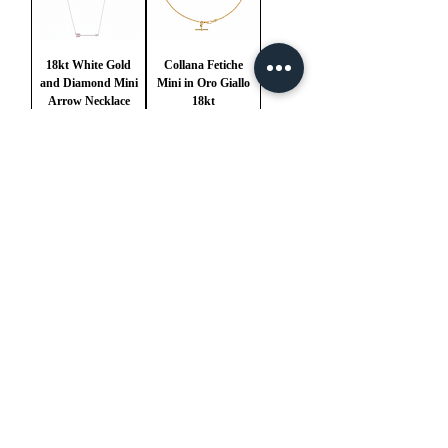
18kt White Gold
Collana Fetiche
and Diamond Mini
Mini in Oro Giallo
Arrow Necklace
18kt
Price
Price
€1,900.00
€4,900.00
VAT Included
VAT Included
1
/
1
mail@ateliermolayem.com