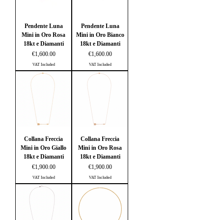
Pendente Luna
Pendente Luna
Mini in Oro Rosa
Mini in Oro Bianco
18kt e Diamanti
18kt e Diamanti
Price
Price
€1,600.00
€1,600.00
VAT Included
VAT Included
Collana Freccia
Collana Freccia
Mini in Oro Giallo
Mini in Oro Rosa
18kt e Diamanti
18kt e Diamanti
Price
Price
€1,900.00
€1,900.00
VAT Included
VAT Included