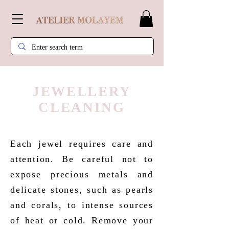
JEWELLERY
CLEANING
Each jewel requires care and
attention. Be careful not to
expose precious metals and
delicate stones, such as pearls
and corals, to intense sources
of heat or cold. Remove your