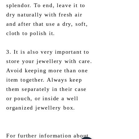
splendor. To end, leave it to
dry naturally with fresh air
and after that use a dry, soft,
cloth to polish it.
3. It is also very important to
store your jewellery with care.
Avoid keeping more than one
item together. Always keep
them separately in their case
or pouch, or inside a well
organized jewellery box.
For further information about