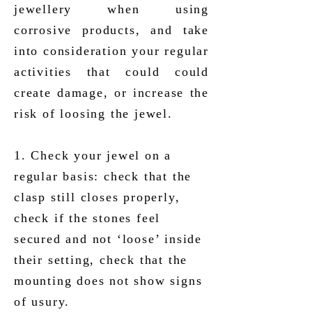
jewellery when using
corrosive products, and take
into consideration your regular
activities that could could
create damage, or increase the
risk of loosing the jewel.
1. Check your jewel on a
regular basis: check that the
clasp still closes properly,
check if the stones feel
secured and not ‘loose’ inside
their setting, check that the
mounting does not show signs
of usury.