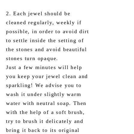
2. Each jewel should be
cleaned regularly, weekly if
possible, in order to avoid dirt
to settle inside the setting of
the stones and avoid beautiful
stones turn opaque.
Just a few minutes will help
you keep your jewel clean and
sparkling! We advise you to
wash it under slightly warm
water with neutral soap. Then
with the help of a soft brush,
try to brush it delicately and
bring it back to its original