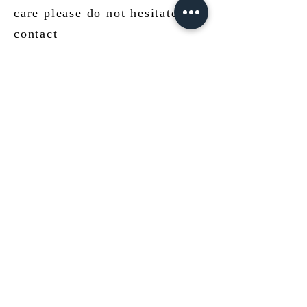
care please do not hesitate to
contact
us!
mail@ateliermolayem.com
.
JEWELLERY
CLEANING