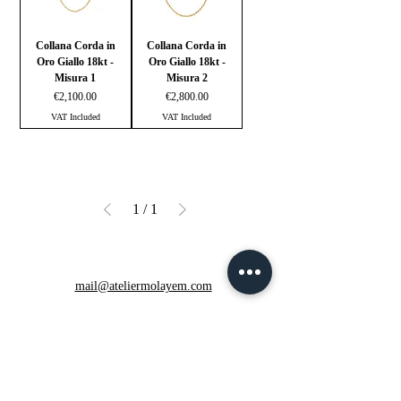
Collana Corda in
Collana Corda in
Oro Giallo 18kt -
Oro Giallo 18kt -
Misura 1
Misura 2
Price
Price
€2,100.00
€2,800.00
VAT Included
VAT Included
1
/
1
mail@ateliermolayem.com