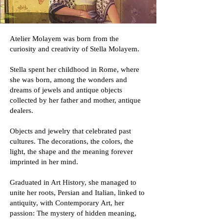
​Atelier Molayem was born from the
curiosity and creativity of Stella Molayem.
Stella spent her childhood in Rome, where
she was born, among the wonders and
dreams of jewels and antique objects
collected by her father and mother, antique
dealers.
Objects and jewelry that celebrated past
cultures. The decorations, the colors, the
light, the shape and the meaning forever
imprinted in her mind.
Graduated in Art History, she managed to
unite her roots, Persian and Italian, linked to
antiquity, with Contemporary Art, her
passion: The mystery of hidden meaning,