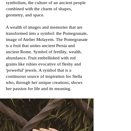
symbolism, the culture of an ancient people
combined with the charm of shapes,
geometry, and space.
A wealth of images and memories that are
transformed into a symbol: the Pomegranate,
image of Atelier Molayem. The Pomegranate
is a fruit that unites ancient Persia and
ancient Rome. Symbol of fertility, wealth,
abundance. Fruit embellished with red
grains like rubies evocative of fleshy and
'powerful' jewels. A symbol that is a
continuous source of inspiration for Stella
who, through her unique creations, shows
her passion for life and its meaning.