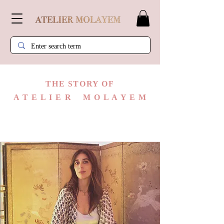
​THE STORY OF
A T E L I E R M O L A Y E M