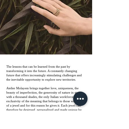
The lessons that can be learned from the past by
transforming it into the future. A constantly changing
future that offers increasingly stimulating challenges and
the inevitable opportunity to explore new territories.
Atelier Molayem brings together love, uniqueness, the
beauty of imperfection, the generosity of nature in stones
with a thousand shades, the only Italian workforce, the
exclusivity of the meaning that belongs to those who think
of a jewel and for this reason he gives it. Each jewel can
therefore be designed, personalized and made unique by
the artisans we work with.
Each jewel has its own pink box with the Pomegranate
symbol always present in an Ikat motif. Pink like the color