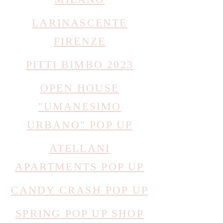
LARINASCENTE
FIRENZE
PITTI BIMBO 2023
OPEN HOUSE
"UMANESIMO
URBANO" POP UP
ATELLANI
APARTMENTS POP UP
CANDY CRASH POP UP
SPRING POP UP SHOP