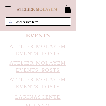
EVENTS
ATELIER MOLAYE
M
EVENTS' POSTS
ATELIER MOLAYE
M
EVENTS' POSTS
ATELIER MOLAYE
M
EVENTS' POSTS
LARINASCENTE
MILANO