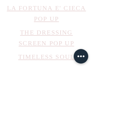
LA FORTUNA E' CIECA
POP UP
THE DRESSING
SCREEN POP UP
TIMELESS SOUL
PITTI BIMBO 2022
mail@ateliermolayem.com