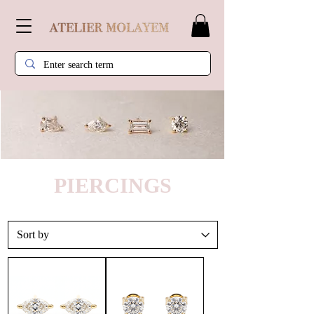
PIERCINGS