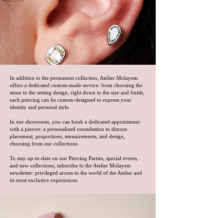
In addition to the permanent collection, Atelier Molayem
offers a dedicated custom-made service: from choosing the
stone to the setting design, right down to the size and finish,
each piercing can be custom-designed to express your
identity and personal style.
In our showroom, you can book a dedicated appointment
with a piercer: a personalized consultation to discuss
placement, proportions, measurements, and design,
choosing from our collections.
To stay up-to-date on our Piercing Parties, special events,
and new collections, subscribe to the Atelier Molayem
newsletter: privileged access to the world of the Atelier and
its most exclusive experiences.