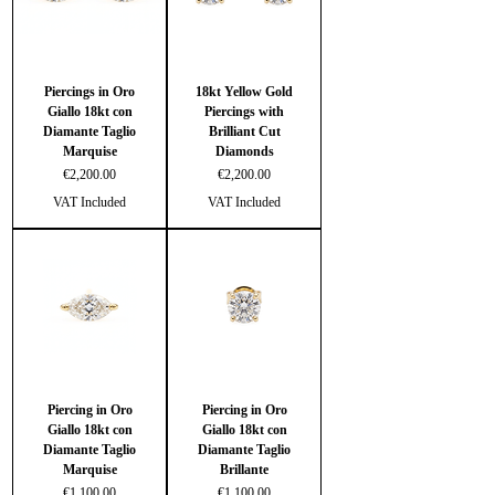
Piercings in Oro
18kt Yellow Gold
Giallo 18kt con
Piercings with
Diamante Taglio
Brilliant Cut
Marquise
Diamonds
Price
Price
€2,200.00
€2,200.00
VAT Included
VAT Included
Piercing in Oro
Piercing in Oro
Giallo 18kt con
Giallo 18kt con
Diamante Taglio
Diamante Taglio
Marquise
Brillante
Price
Price
€1,100.00
€1,100.00