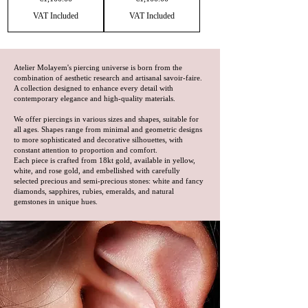
VAT Included
VAT Included
Atelier Molayem's piercing universe is born from the
combination of aesthetic research and artisanal savoir-faire.
A collection designed to enhance every detail with
contemporary elegance and high-quality materials.
We offer piercings in various sizes and shapes, suitable for
all ages. Shapes range from minimal and geometric designs
to more sophisticated and decorative silhouettes, with
constant attention to proportion and comfort.
Each piece is crafted from 18kt gold, available in yellow,
white, and rose gold, and embellished with carefully
selected precious and semi-precious stones: white and fancy
diamonds, sapphires, rubies, emeralds, and natural
gemstones in unique hues.