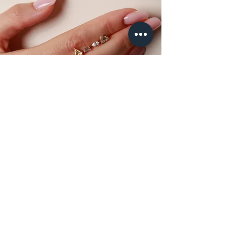
GET AN
APPOINTMENT
To experience the Atelier Molayem piercing in the
showroom and book an appointment with our dedicated
piercer, please request all the necessary information by
email.
BOOK NOW