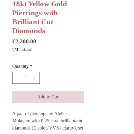
18kt Yellow Gold
Piercings with
Brilliant Cut
Diamonds
Price
€2,200.00
VAT Included
Quantity
*
Add to Cart
A pair of piercings by Atelier
Molayem with 0.25 carat brilliant-cut
diamonds (E color, VVS1 clarity), set