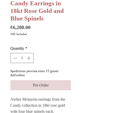
Candy Earrings in
18kt Rose Gold and
Blue Spinels
Price
€6,200.00
VAT Included
Quantity
*
Spedizione prevista entro 15 giorni
dall'ordine
Pre-Order
Atelier Molayem earrings from the
Candy collection in 18kt rose gold
with four blue spinels each.