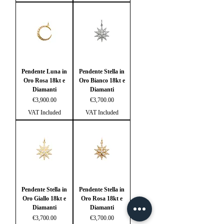
Pendente Luna in
Pendente Stella in
Oro Rosa 18kt e
Oro Bianco 18kt e
Diamanti
Diamanti
Price
Price
€3,900.00
€3,700.00
VAT Included
VAT Included
Pendente Stella in
Pendente Stella in
Oro Giallo 18kt e
Oro Rosa 18kt e
Diamanti
Diamanti
Price
Price
€3,700.00
€3,700.00