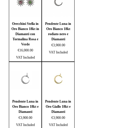
Orecchini Stella in
Pendente Luna in
Oro Bianco 18kt in
Oro Bianco 18kt
Diamanti con
rodiato nero e
Tormalina Rosa e
Diamanti
Verde
Price
€3,900.00
Price
€16,000.00
VAT Included
VAT Included
Pendente Luna in
Pendente Luna in
Oro Bianco 18kt e
Oro Giallo 18kt e
Diamanti
Diamanti
Price
Price
€3,900.00
€3,900.00
VAT Included
VAT Included