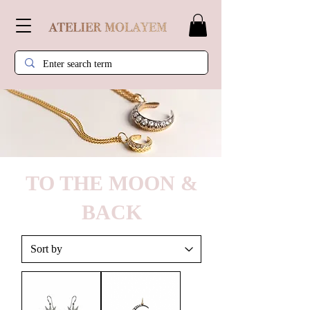
TO THE MOON &
BACK