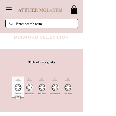
DIAMOND SELECTION