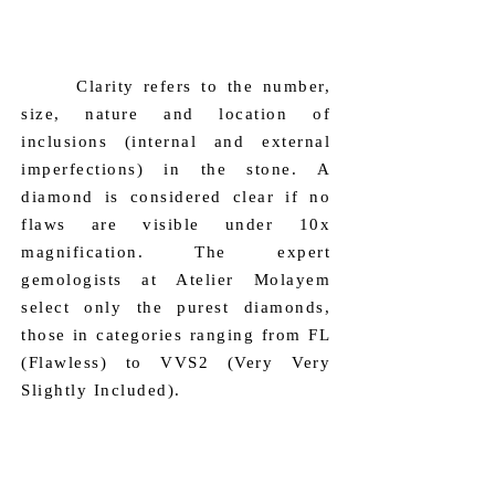
only stones of category D and E.
​ Clarity refers to the number,
size, nature and location of
inclusions (internal and external
imperfections) in the stone. A
diamond is considered clear if no
flaws are visible under 10x
magnification. The expert
gemologists at Atelier Molayem
select only the purest diamonds,
those in categories ranging from FL
(Flawless) to VVS2 (Very Very
Slightly Included).