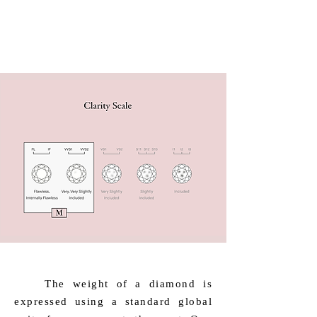
​ The weight of a diamond is
expressed using a standard global