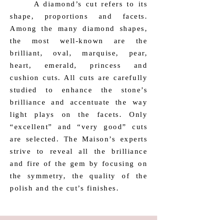
​ A diamond’s cut refers to its
shape, proportions and facets.
Among the many diamond shapes,
the most well-known are the
brilliant, oval, marquise, pear,
heart, emerald, princess and
cushion cuts. All cuts are carefully
studied to enhance the stone’s
brilliance and accentuate the way
light plays on the facets. Only
“excellent” and “very good” cuts
are selected. The Maison’s experts
strive to reveal all the brilliance
and fire of the gem by focusing on
the symmetry, the quality of the
polish and the cut’s finishes.