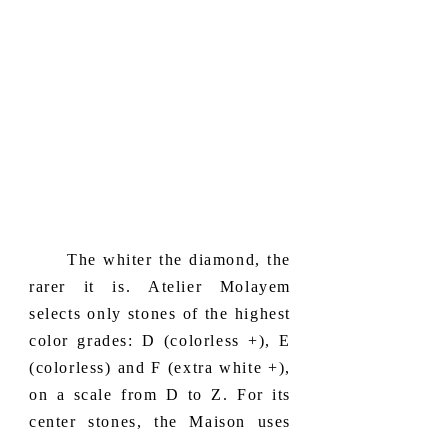
​ The whiter the diamond, the
rarer it is. Atelier Molayem
selects only stones of the highest
color grades: D (colorless +), E
(colorless) and F (extra white +),
on a scale from D to Z. For its
center stones, the Maison uses