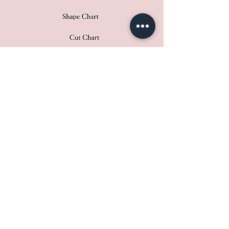
​​ In addition to these criteria,
Atelier Molayem practices a
traditional standard for the House:
Pierres de Caractère. With more
than a century of experience in the