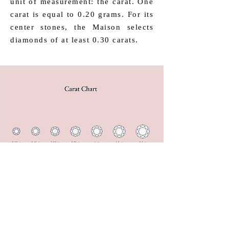
unit of measurement: the carat. One
carat is equal to 0.20 grams. For its
center stones, the Maison selects
diamonds of at least 0.30 carats.