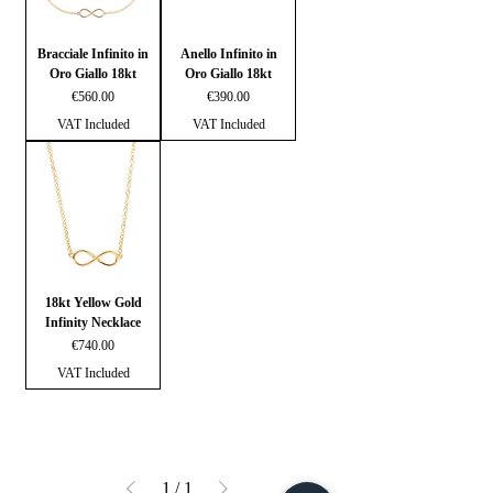
Bracciale Infinito in
Anello Infinito in
Oro Giallo 18kt
Oro Giallo 18kt
Price
Price
€560.00
€390.00
VAT Included
VAT Included
18kt Yellow Gold
Infinity Necklace
Price
€740.00
VAT Included
1
/
1