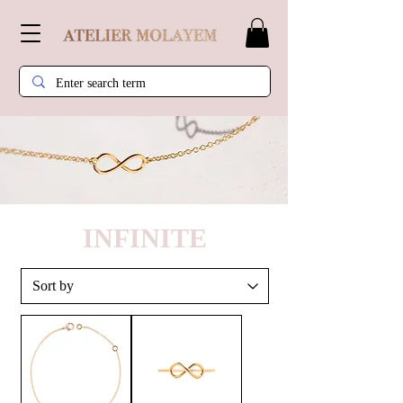
INFINITE