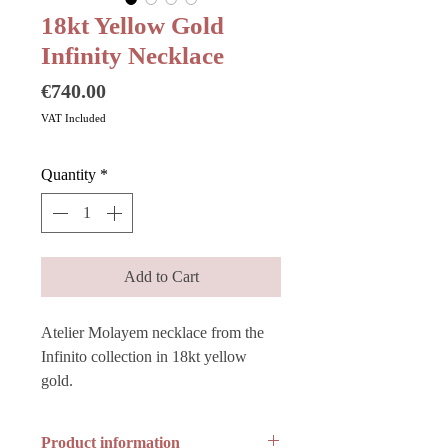
18kt Yellow Gold
Infinity Necklace
Price
€740.00
VAT Included
Quantity
*
Add to Cart
Atelier Molayem necklace from the
Infinito collection in 18kt yellow
gold.
Product information