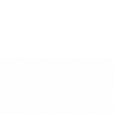
This product is handmade in Italy by the
finest artisans.