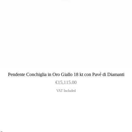
Quick View
Pendente Conchiglia in Oro Giallo 18 kt con Pavé di Diamanti
Price
€15,115.00
VAT Included