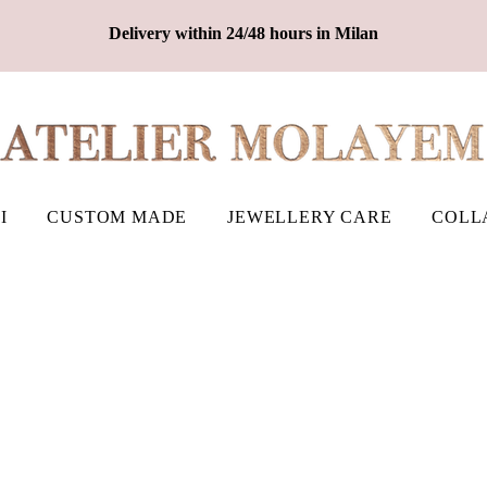
Delivery within 24/48 hours in Milan
I
CUSTOM MADE
JEWELLERY CARE
COLL