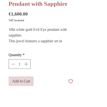
Pendant with Sapphire
Price
€1,600.00
VAT Included
18kt white gold Evil Eye pendant with
sapphire.
This jewel features a sapphire set in
precious white gold and is traditionally
designed to act as a lucky charm
Quantity
*
symbolizing high spirituality.
Want to store your jewelry safely? Purchase
Add to Cart
our
Pouches
— they are also perfect as gift
bags!