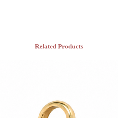
Related Products