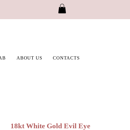
AB
ABOUT US
CONTACTS
18kt White Gold Evil Eye