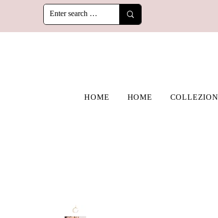
HOME
HOME
COLLEZION