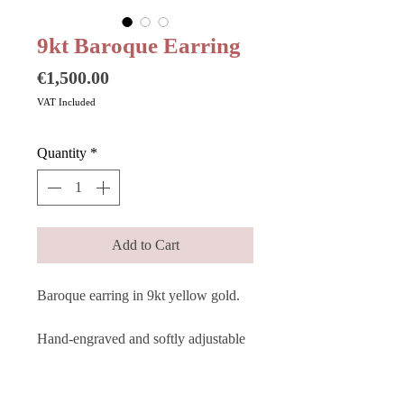
9kt Baroque Earring
Price
€1,500.00
VAT Included
Quantity
*
Add to Cart
Baroque earring in 9kt yellow gold.
Hand-engraved and softly adjustable
to the shape of your ear, the baroque
earring perfectly represents the
refined dialogue between past and