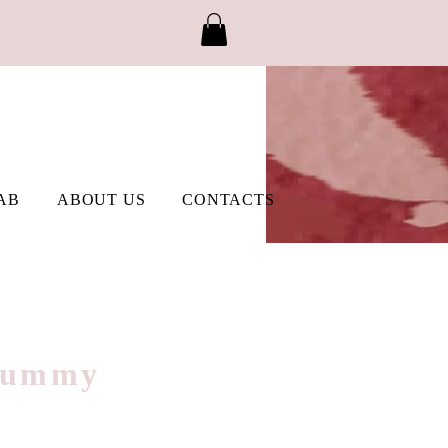
AB
ABOUT US
CONTACTS
 Gummy