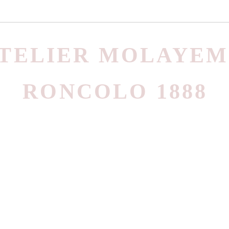
TELIER MOLAYEM
RONCOLO 1888