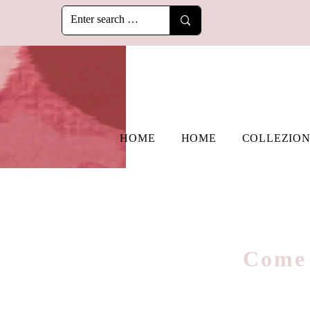
HOME
HOME
COLLEZION
Come 