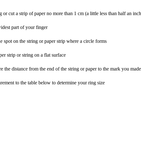
g or cut a strip of paper no more than 1 cm (a little less than half an inc
idest part of your finger
 spot on the string or paper strip where a circle forms
r strip or string on a flat surface
re the distance from the end of the string or paper to the mark you made
ement to the table below to determine your ring size