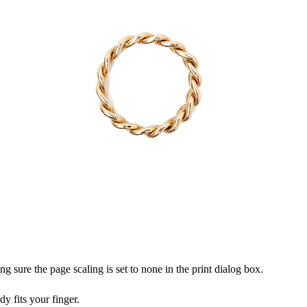
ng sure the page scaling is set to none in the print dialog box.
dy fits your finger.