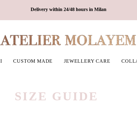
Delivery within 24/48 hours in Milan
I
CUSTOM MADE
JEWELLERY CARE
COLL
​SIZE GUIDE