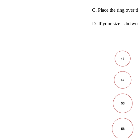
C. Place the ring over t
D. If your size is betwe