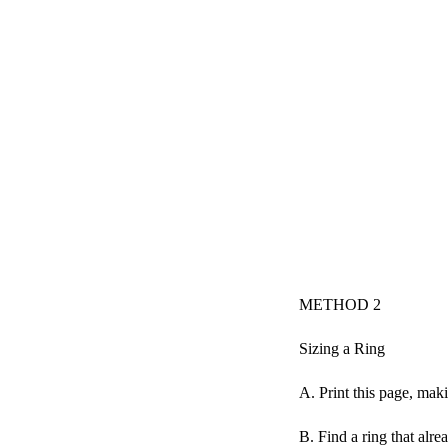
METHOD 2
Sizing a Ring
A. Print this page, maki
B. Find a ring that alrea