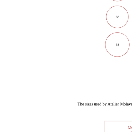
​The sizes used by Atelier Molaye