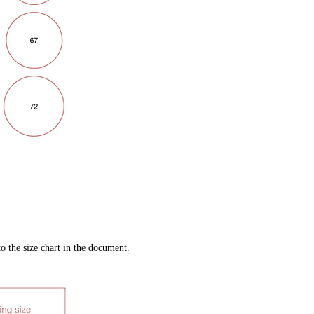
to the size chart in the document.