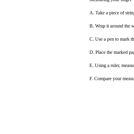
A. Take a piece of strin
B. Wrap it around the w
C. Use a pen to mark the
D. Place the marked pape
E. Using a ruler, measu
F. Compare your measur