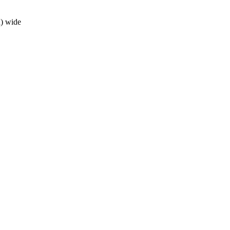
h) wide