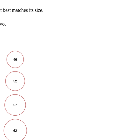
t best matches its size.
wo.​