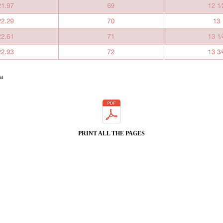
ld
PRINT ALL THE PAGES