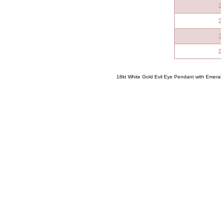
18kt White Gold Evil Eye Pendant with Emera