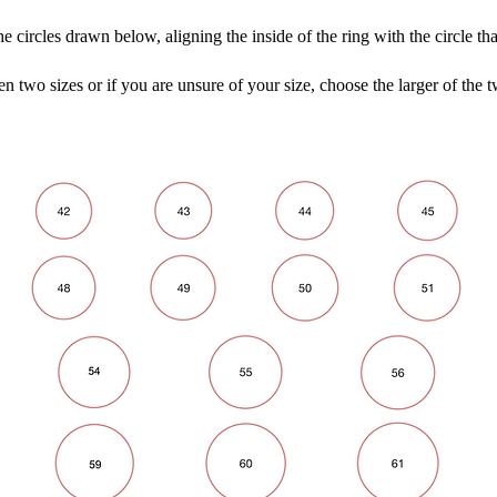
he circles drawn below, aligning the inside of the ring with the circle tha
en two sizes or if you are unsure of your size, choose the larger of the t