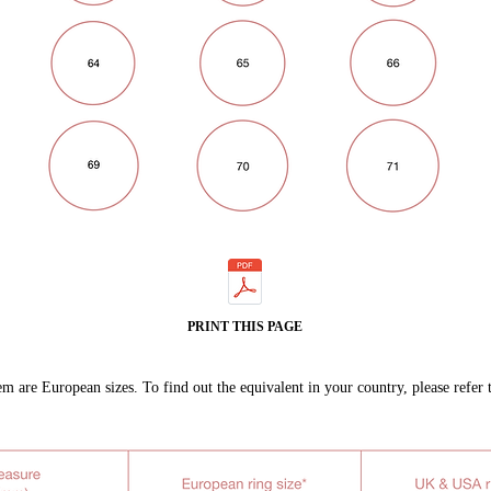
PRINT THIS PAGE
m are European sizes. To find out the equivalent in your country, please refer 