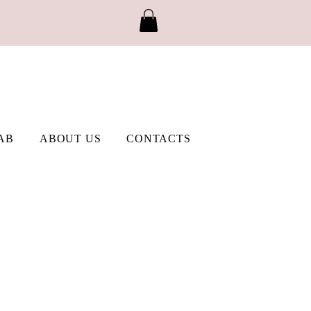
AB
ABOUT US
CONTACTS