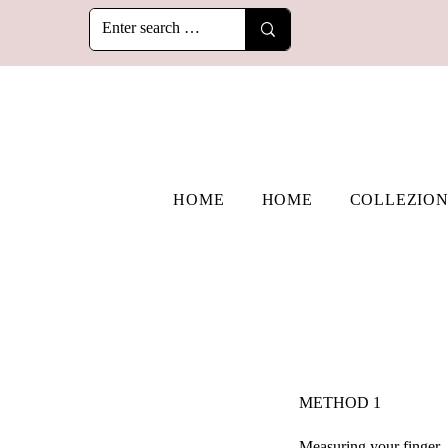
HOME
HOME
COLLEZION
​METHOD 1
Measuring your finger