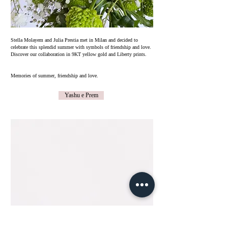
​Stella Molayem and Julia Prestia met in Milan and decided to
celebrate this splendid summer with symbols of friendship and love.
Discover our collaboration in 9KT yellow gold and Liberty prints.
Memories of summer, friendship and love.
Yashu e Prem