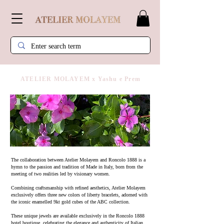
ATELIER MOLAYEM x Yashu e Prem
​The collaboration between Atelier Molayem and Roncolo 1888 is a
hymn to the passion and tradition of Made in Italy, born from the
meeting of two realities led by visionary women.
Combining craftsmanship with refined aesthetics, Atelier Molayem
exclusively offers three new colors of liberty bracelets, adorned with
the iconic enamelled 9kt gold cubes of the ABC collection.
These unique jewels are available exclusively in the Roncolo 1888
hotel boutique, celebrating the elegance and authenticity of Italian