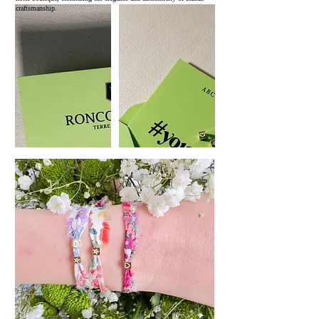
craftsmanship.