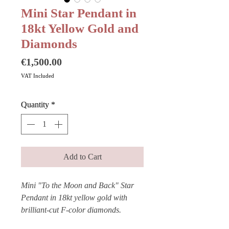
Mini Star Pendant in
18kt Yellow Gold and
Diamonds
Price
€1,500.00
VAT Included
Quantity
*
Add to Cart
Mini "To the Moon and Back" Star
Pendant in 18kt yellow gold with
brilliant-cut F-color diamonds.