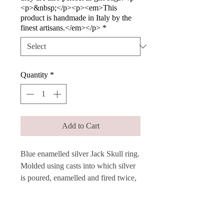
<p>&nbsp;</p><p><em>This
product is handmade in Italy by the
finest artisans.</em></p>
*
Quantity
*
Add to Cart
Blue enamelled silver Jack Skull ring.
Molded using casts into which silver
is poured, enamelled and fired twice,
these rings are produced in a variety
of bright colors.