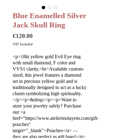
Blue Enamelled Silver
Jack Skull Ring
Price
€120.00
VAT Included
<p>18kt yellow gold Evil Eye ring
with small diamond, F color and
VVS1 clarity.<br>Available custom-
sized, this jewel features a diamond
set in precious yellow gold and is
traditionally designed to act as a lucky
charm symbolizing high spirituality.
</p><p>&nbsp;</p><p>Want to
store your jewelry safely? Purchase
our <a
href="https://www.ateliermolayem.com/gift-
pouches"
target="_blank">Pouches</a> —
they are also perfect as gift bags!</p>