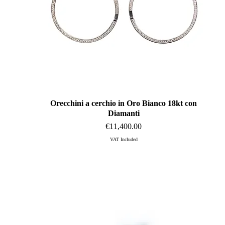
Orecchini a cerchio in Oro Bianco 18kt con
Quick View
Diamanti
Price
€11,400.00
VAT Included