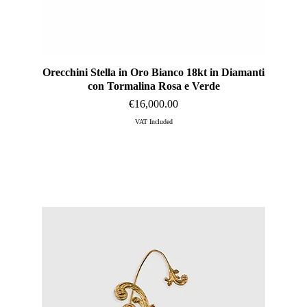
Orecchini Stella in Oro Bianco 18kt in Diamanti
Quick View
con Tormalina Rosa e Verde
Price
€16,000.00
VAT Included