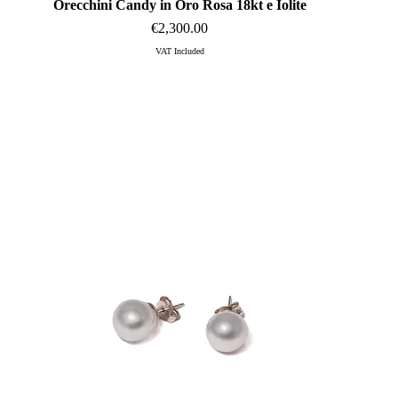
Orecchini Candy in Oro Rosa 18kt e Iolite
Quick View
Price
€2,300.00
VAT Included