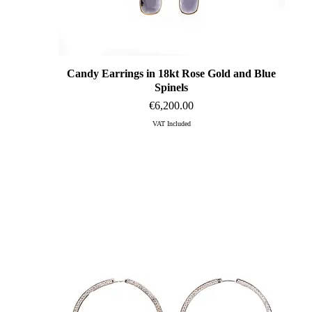
Candy Earrings in 18kt Rose Gold and Blue
Quick View
Spinels
Price
€6,200.00
VAT Included