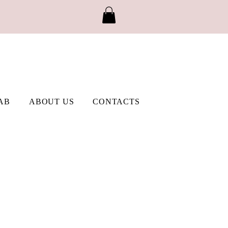
AB
ABOUT US
CONTACTS