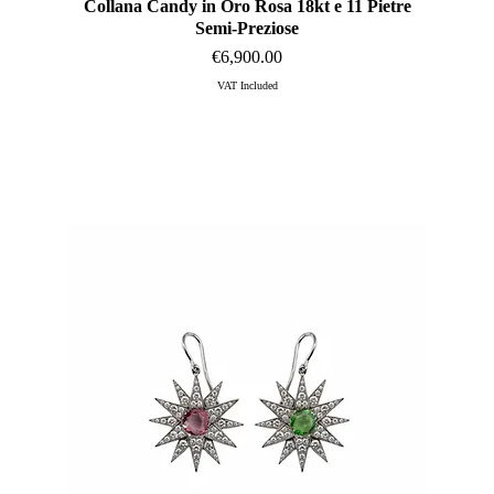
Collana Candy in Oro Rosa 18kt e 11 Pietre
Quick View
Semi-Preziose
Price
€6,900.00
VAT Included