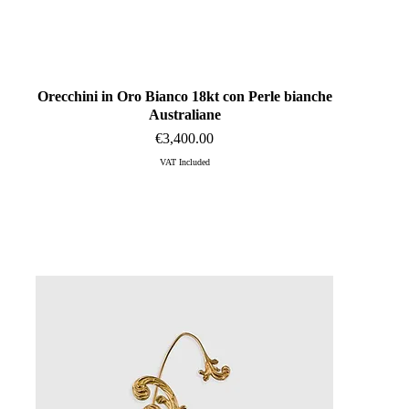
Orecchini in Oro Bianco 18kt con Perle bianche
Quick View
Australiane
Price
€3,400.00
VAT Included