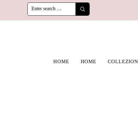
HOME
HOME
COLLEZION