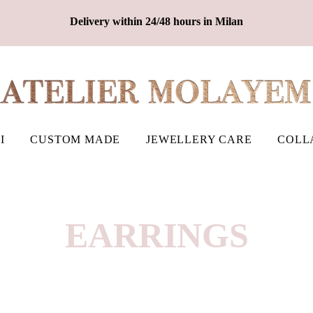
Delivery within 24/48 hours in Milan
I
CUSTOM MADE
JEWELLERY CARE
COLL
EARRINGS