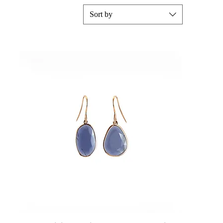
Sort by