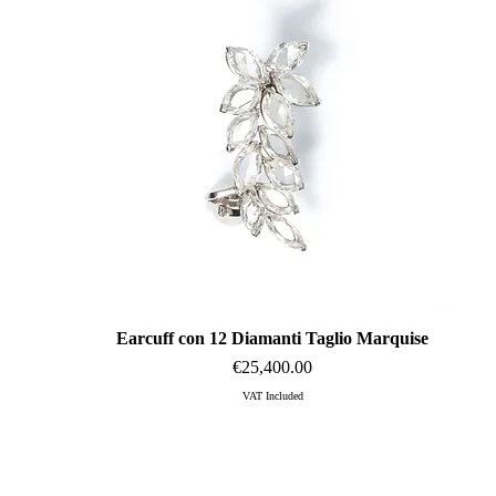
Earcuff con 12 Diamanti Taglio Marquise
Quick View
Price
€25,400.00
VAT Included