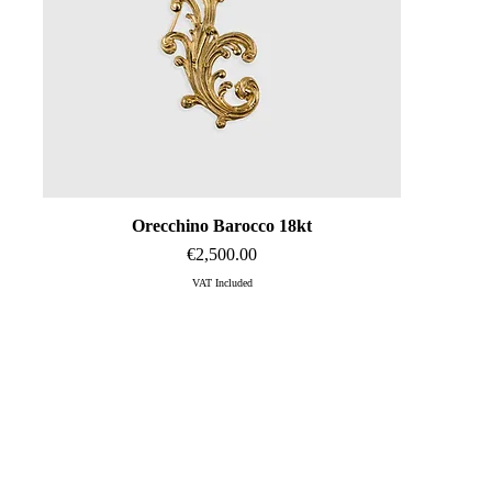
Orecchino Barocco 18kt
Quick View
Price
€2,500.00
VAT Included