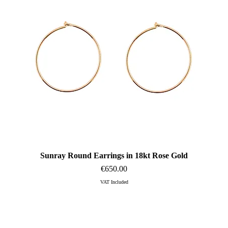
Sunray Round Earrings in 18kt Rose Gold
Quick View
Price
€650.00
VAT Included