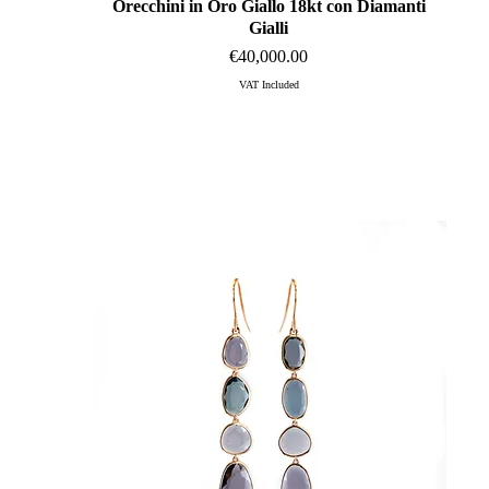
Orecchini in Oro Giallo 18kt con Diamanti
Quick View
Gialli
Price
€40,000.00
VAT Included