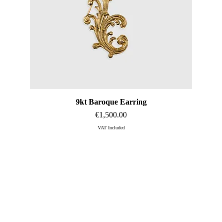
9kt Baroque Earring
Quick View
Price
€1,500.00
VAT Included