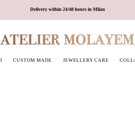
Delivery within 24/48 hours in Milan
I
CUSTOM MADE
JEWELLERY CARE
COLL