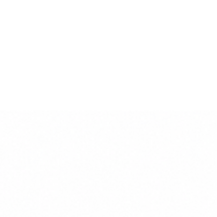
This product is handmade in Italy by the
finest artisans.