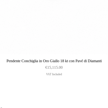
Quick View
Pendente Conchiglia in Oro Giallo 18 kt con Pavé di Diamanti
Price
€15,115.00
VAT Included