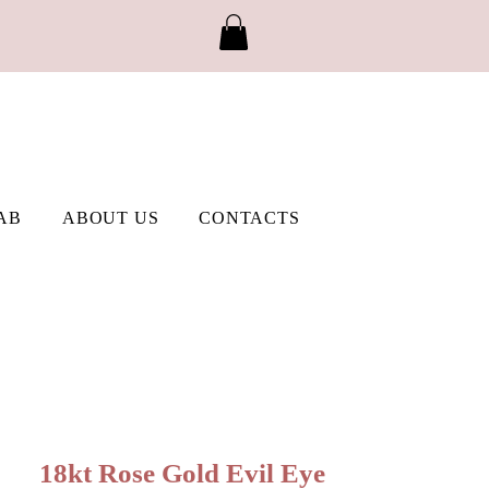
AB
ABOUT US
CONTACTS
18kt Rose Gold Evil Eye