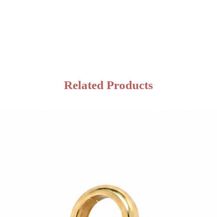
Related Products