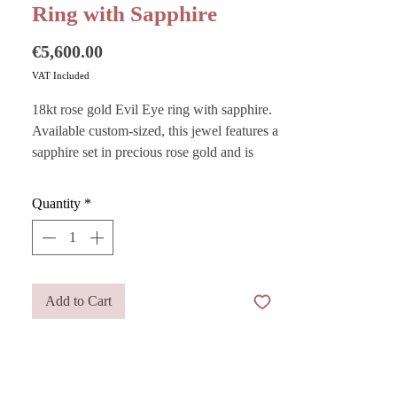
Ring with Sapphire
Price
€5,600.00
VAT Included
18kt rose gold Evil Eye ring with sapphire.
Available custom-sized, this jewel features a
sapphire set in precious rose gold and is
traditionally designed to act as a lucky
charm symbolizing high spirituality.
Quantity
*
Want to store your jewelry safely? Purchase
our
Add to Cart
Pouches
— they are also perfect as gift
bags!