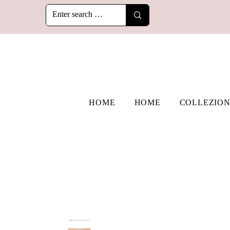
HOME
HOME
COLLEZION