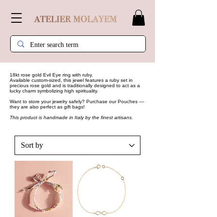
18kt rose gold Evil Eye ring with ruby.
Available custom-sized, this jewel features a ruby set in
precious rose gold and is traditionally designed to act as a
lucky charm symbolizing high spirituality.
Want to store your jewelry safely? Purchase our
Pouches
—
they are also perfect as gift bags!
This product is handmade in Italy by the finest artisans.