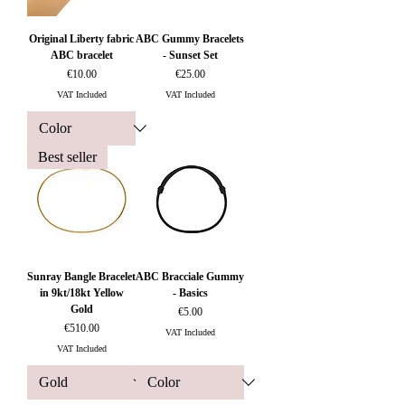
Original Liberty fabric
ABC Gummy Bracelets
ABC bracelet
- Sunset Set
Price
Price
€10.00
€25.00
VAT Included
VAT Included
Best seller
Sunray Bangle Bracelet
ABC Bracciale Gummy
in 9kt/18kt Yellow
- Basics
Gold
Price
€5.00
Price
€510.00
VAT Included
VAT Included