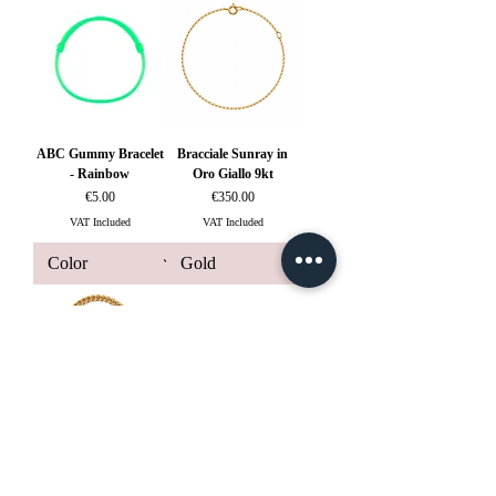
ABC Gummy Bracelet
Bracciale Sunray in
- Rainbow
Oro Giallo 9kt
Price
Price
€5.00
€350.00
VAT Included
VAT Included
Bracciale Fetiche a
Catena in Oro Giallo
18kt