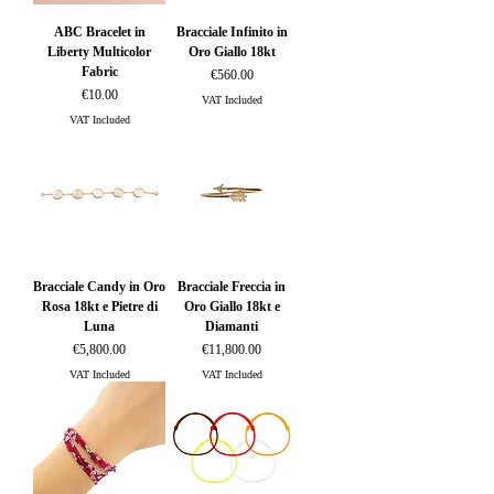
ABC Bracelet in
Bracciale Infinito in
Liberty Multicolor
Oro Giallo 18kt
Fabric
Price
€560.00
Price
€10.00
VAT Included
VAT Included
Bracciale Candy in Oro
Bracciale Freccia in
Rosa 18kt e Pietre di
Oro Giallo 18kt e
Luna
Diamanti
Price
Price
€5,800.00
€11,800.00
VAT Included
VAT Included