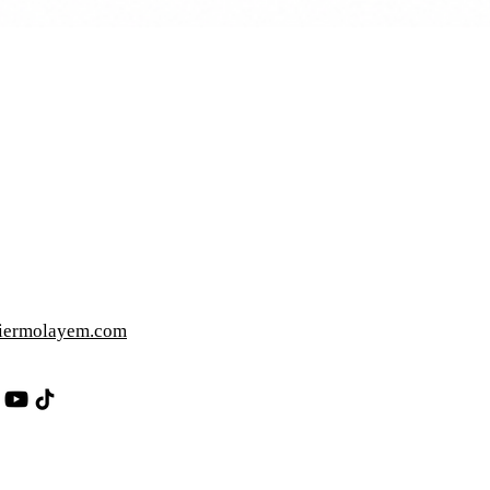
iermolayem.com