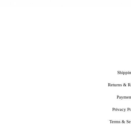
Shippi
Returns & R
Paymen
Privacy Po
Terms & Se