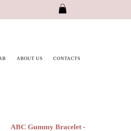
AB
ABOUT US
CONTACTS
ABC Gummy Bracelet -