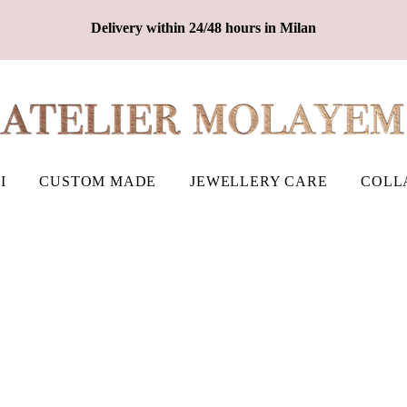
Delivery within 24/48 hours in Milan
I
CUSTOM MADE
JEWELLERY CARE
COLL