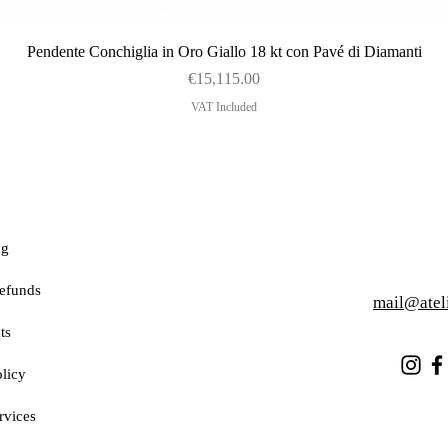
Quick View
Pendente Conchiglia in Oro Giallo 18 kt con Pavé di Diamanti
Price
€15,115.00
VAT Included
ng
efunds
mail@atel
ts
licy
rvices