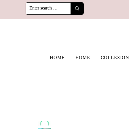
HOME
HOME
COLLEZION