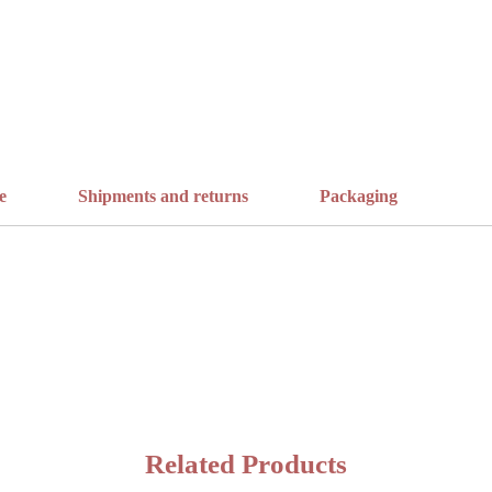
e
Shipments and returns
Packaging
Related Products