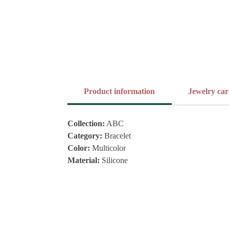
Product information
Jewelry car
Collection:
ABC
Category:
Bracelet
Color:
Multicolor
Material:
Silicone