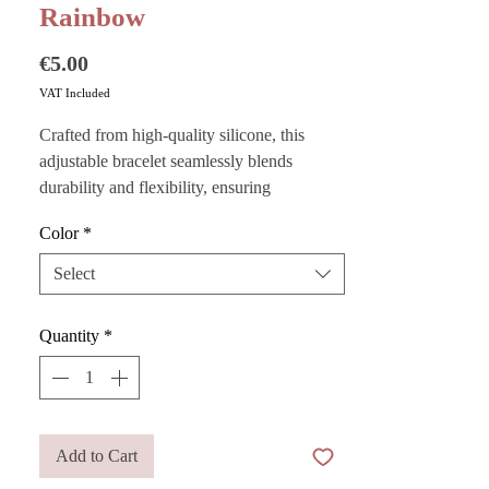
Rainbow
Price
€5.00
VAT Included
Crafted from high-quality silicone, this
adjustable bracelet seamlessly blends
durability and flexibility, ensuring
exceptional comfort throughout the day.
Color
*
Personalize it with ABC cubes for a unique
Select
and original look, or wear it alone for a
minimalist elegance.
Quantity
*
Add to Cart