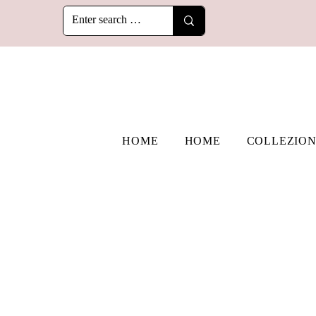
HOME
HOME
COLLEZION