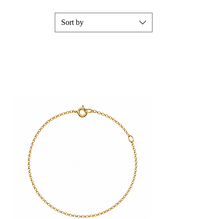
Sort by