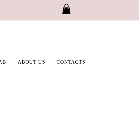
AB
ABOUT US
CONTACTS