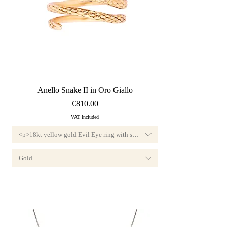
Quick View
Anello Snake II in Oro Giallo
Price
€810.00
VAT Included
<p>18kt yellow gold Evil Eye ring with small diamond, F color and VVS1 cl
this jewel features a diamond set in precious yellow gold and is traditionally de
nd, F color and VVS1 clarity.<br>Available custom-sized, this jewel features a di
Gold