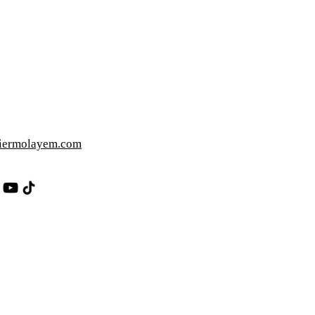
iermolayem.com