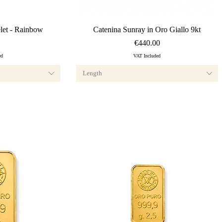
ew
Quick View
et - Rainbow
Catenina Sunray in Oro Giallo 9kt
Price
€440.00
ed
VAT Included
Length