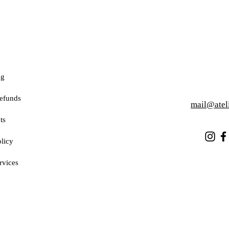
ng
efunds
mail@atel
ts
licy
rvices