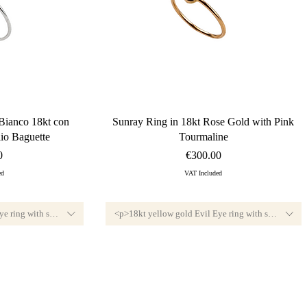
ew
Quick View
Bianco 18kt con
Sunray Ring in 18kt Rose Gold with Pink
io Baguette
Tourmaline
Price
0
€300.00
ed
VAT Included
e ring with small diamond, F color and VVS1 clarity.<br>Available custom-sized, 
<p>18kt yellow gold Evil Eye ring with small diamo