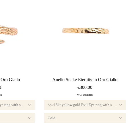
ew
Quick View
 Oro Giallo
Anello Snake Eternity in Oro Giallo
Price
0
€300.00
ed
VAT Included
e ring with small diamond, F color and VVS1 clarity.<br>Available custom-sized, 
<p>18kt yellow gold Evil Eye ring with small diamo
Gold