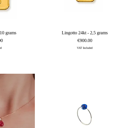
 and VVS1 clarity.<br>Available custom-sized, this jewel features a 
ew
Quick View
 10 grams
Lingotto 24kt - 2,5 grams
Price
00
€900.00
ed
VAT Included