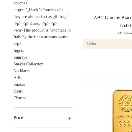
pouches"
target="_blank">Pouches</a> —
they are also perfect as gift bags!
Quick Vi
ABC Gummy Bracel
</p> <p>&nbsp;</p> <p>
Price
€5.00
<em>This product is handmade in
VAT Includ
Italy by the finest artisans.</em>
Color
</p>
Ingots
Sunrays
Snakes Collection
Necklaces
ABC
Snakes
Heart
Charms
Price