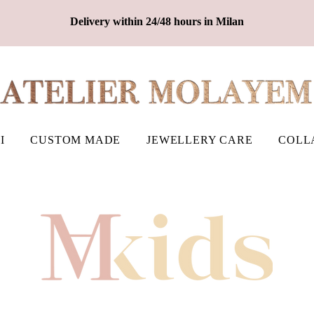
Delivery within 24/48 hours in Milan
I
CUSTOM MADE
JEWELLERY CARE
COLL