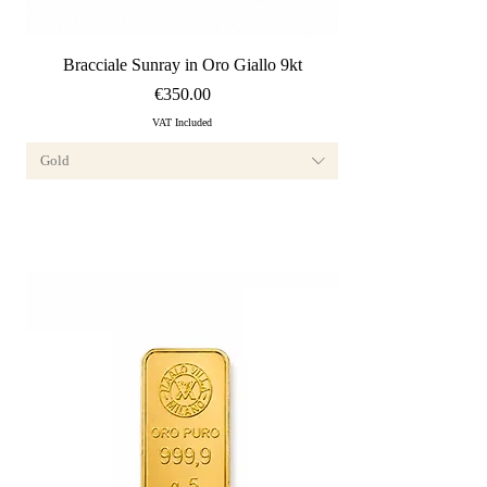
Quick View
Bracciale Sunray in Oro Giallo 9kt
Price
€350.00
VAT Included
Gold