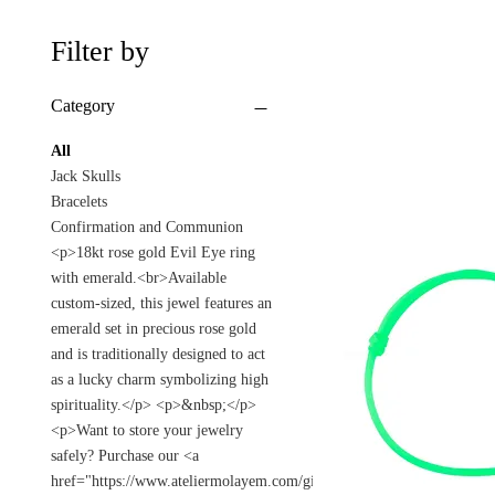
Filter by
Category
All
Jack Skulls
Bracelets
Confirmation and Communion
<p>18kt rose gold Evil Eye ring
with emerald.<br>Available
custom-sized, this jewel features an
emerald set in precious rose gold
and is traditionally designed to act
as a lucky charm symbolizing high
spirituality.</p> <p>&nbsp;</p>
<p>Want to store your jewelry
safely? Purchase our <a
href="https://www.ateliermolayem.com/gift-