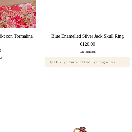
ew
Quick View
8kt con Tormalina
Blue Enamelled Silver Jack Skull Ring
Price
€120.00
0
VAT Included
ed
<p>18kt yellow gold Evil Eye ring with small diamo