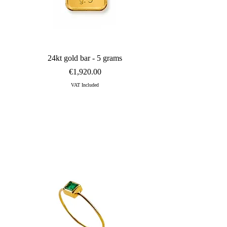
diamond set in precious yellow gold and is traditionally designed to 
Quick View
24kt gold bar - 5 grams
Price
€1,920.00
VAT Included