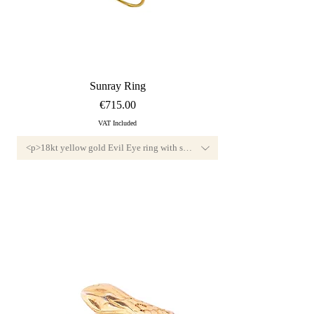
Quick View
Sunray Ring
Price
€715.00
VAT Included
nd, F color and VVS1 clarity.<br>Available custom-sized, this jewel features a di
<p>18kt yellow gold Evil Eye ring with small diamond, F color and VVS1 cl