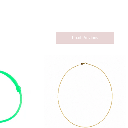
Load Previous