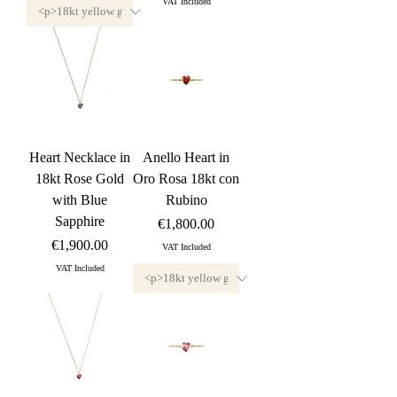
VAT Included
Heart Necklace in
Anello Heart in
18kt Rose Gold
Oro Rosa 18kt con
with Blue
Rubino
Sapphire
Price
€1,800.00
Price
€1,900.00
VAT Included
VAT Included