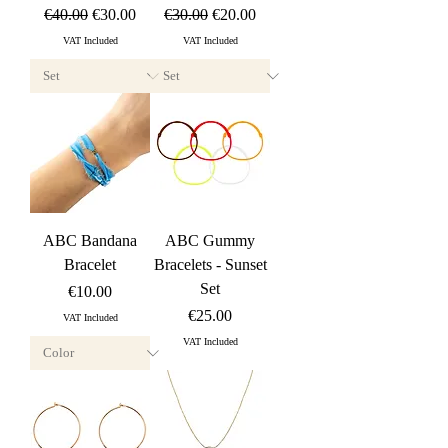
Regular Price
Sale Price
Regular Price
Sale Price
€40.00
€30.00
€30.00
€20.00
VAT Included
VAT Included
ABC Bandana
ABC Gummy
Bracelet
Bracelets - Sunset
Set
Price
€10.00
Price
€25.00
VAT Included
VAT Included