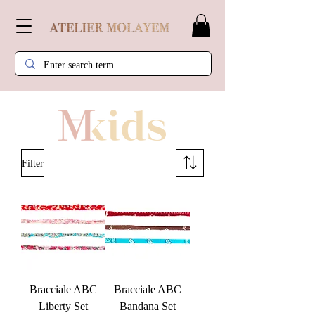
Filter
Bracciale ABC
Bracciale ABC
Liberty Set
Bandana Set