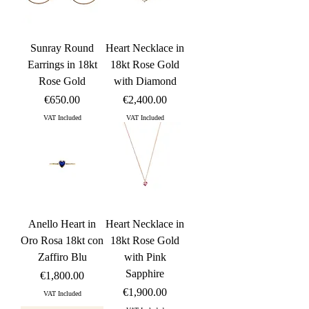
Sunray Round
Heart Necklace in
Earrings in 18kt
18kt Rose Gold
Rose Gold
with Diamond
Price
Price
€650.00
€2,400.00
VAT Included
VAT Included
Anello Heart in
Heart Necklace in
Oro Rosa 18kt con
18kt Rose Gold
Zaffiro Blu
with Pink
Sapphire
Price
€1,800.00
Price
€1,900.00
VAT Included