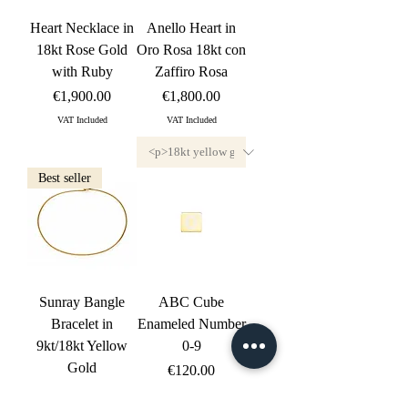
Heart Necklace in
Anello Heart in
18kt Rose Gold
Oro Rosa 18kt con
with Ruby
Zaffiro Rosa
Price
Price
€1,900.00
€1,800.00
VAT Included
VAT Included
Best seller
Sunray Bangle
ABC Cube
Bracelet in
Enameled Number
9kt/18kt Yellow
0-9
Gold
Price
€120.00
Price
€510.00
VAT Included