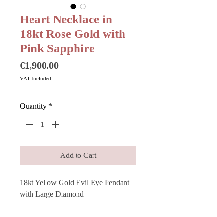
Heart Necklace in
18kt Rose Gold with
Pink Sapphire
Price
€1,900.00
VAT Included
Quantity
*
Add to Cart
18kt Yellow Gold Evil Eye Pendant 
with Large Diamond