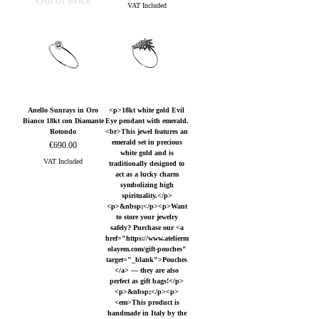
VAT Included
Anello Sunrays in Oro
<p>18kt white gold Evil
Bianco 18kt con Diamante
Eye pendant with emerald.
Rotondo
<br>This jewel features an
emerald set in precious
Price
€690.00
white gold and is
VAT Included
traditionally designed to
act as a lucky charm
symbolizing high
spirituality.</p>
<p>&nbsp;</p><p>Want
to store your jewelry
safely? Purchase our <a
href="https://www.atelierm
olayem.com/gift-pouches"
target="_blank">Pouches
</a> — they are also
perfect as gift bags!</p>
<p>&nbsp;</p><p>
<em>This product is
handmade in Italy by the