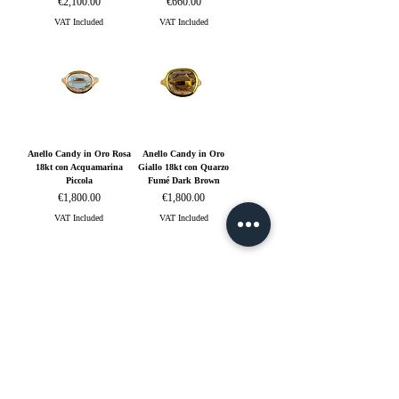
Price
Price
€2,100.00
€660.00
VAT Included
VAT Included
Anello Candy in Oro Rosa
Anello Candy in Oro
18kt con Acquamarina
Giallo 18kt con Quarzo
Piccola
Fumé Dark Brown
Price
Price
€1,800.00
€1,800.00
VAT Included
VAT Included
Anello Freccia in Oro
Anello Heart in Oro Rosa
Giallo 18kt e Diamanti
18kt con Zaffiro Blu
Price
Price
€4,800.00
€1,800.00