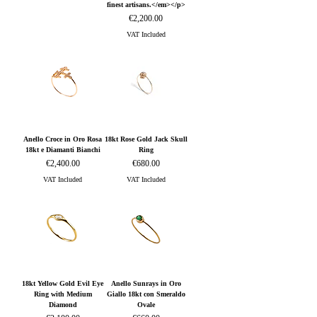
finest artisans.</em></p>
Price
€2,200.00
VAT Included
Anello Croce in Oro Rosa
18kt Rose Gold Jack Skull
18kt e Diamanti Bianchi
Ring
Price
Price
€2,400.00
€680.00
VAT Included
VAT Included
18kt Yellow Gold Evil Eye
Anello Sunrays in Oro
Ring with Medium
Giallo 18kt con Smeraldo
Diamond
Ovale