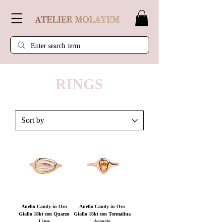
RINGS
Anello Candy in Oro
Anello Candy in Oro
Giallo 18kt con Quarzo
Giallo 18kt con Tormalina
Lime
Arancio