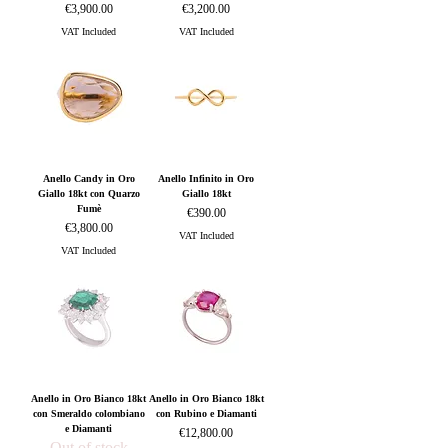
Price
Price
€3,900.00
€3,200.00
VAT Included
VAT Included
Anello Candy in Oro
Anello Infinito in Oro
Giallo 18kt con Quarzo
Giallo 18kt
Fumè
Price
€390.00
Price
€3,800.00
VAT Included
VAT Included
Anello in Oro Bianco 18kt
Anello in Oro Bianco 18kt
con Smeraldo colombiano
con Rubino e Diamanti
e Diamanti
Price
€12,800.00
Out of stock