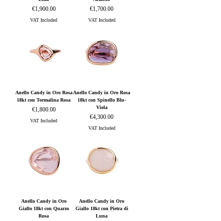
Price
Price
€1,900.00
€1,700.00
VAT Included
VAT Included
Anello Candy in Oro Rosa
Anello Candy in Oro Rosa
18kt con Tormalina Rosa
18kt con Spinello Blu-
Viola
Price
€1,800.00
Price
€4,300.00
VAT Included
VAT Included
Anello Candy in Oro
Anello Candy in Oro
Giallo 18kt con Quarzo
Giallo 18kt con Pietra di
Rosa
Luna