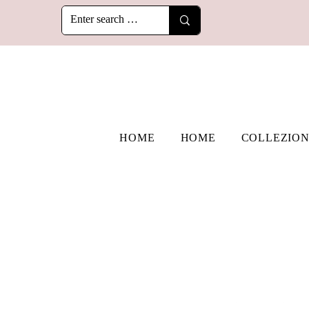
HOME
HOME
COLLEZION