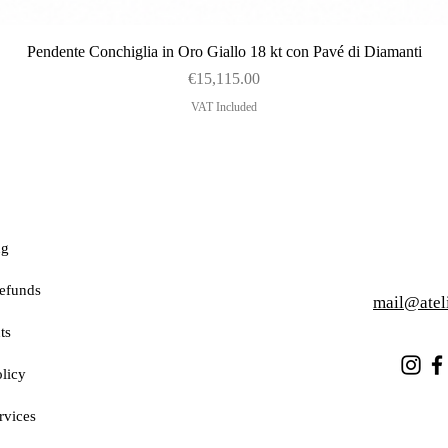
Quick View
Pendente Conchiglia in Oro Giallo 18 kt con Pavé di Diamanti
Price
€15,115.00
VAT Included
ng
efunds
mail@atel
ts
licy
rvices