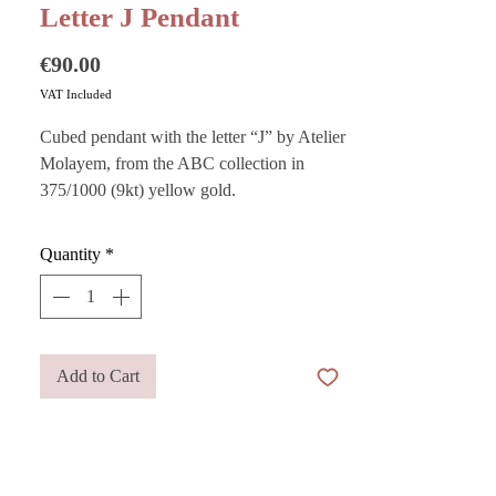
Letter J Pendant
Price
€90.00
VAT Included
Cubed pendant with the letter “J” by Atelier
Molayem, from the ABC collection in
375/1000 (9kt) yellow gold.
Quantity
*
Elegant yet playful, it captures the most
carefree and joyful spirit in a contemporary
piece of jewelry: a 4.5 mm x 4.5 mm cube
designed to hold a personal meaning,
Add to Cart
perfect for celebrating the initial of a loved
one or of your four-legged friend.