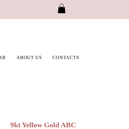
AB
ABOUT US
CONTACTS
9kt Yellow Gold ABC