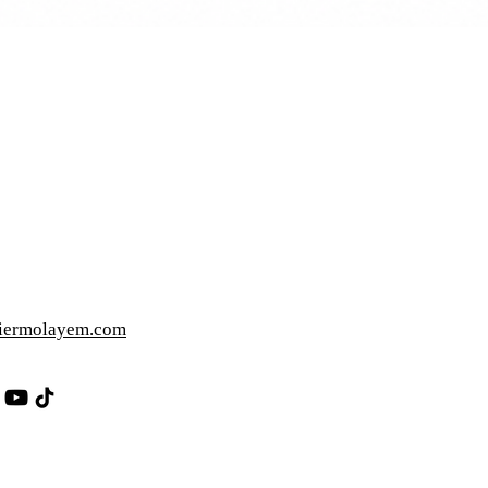
iermolayem.com