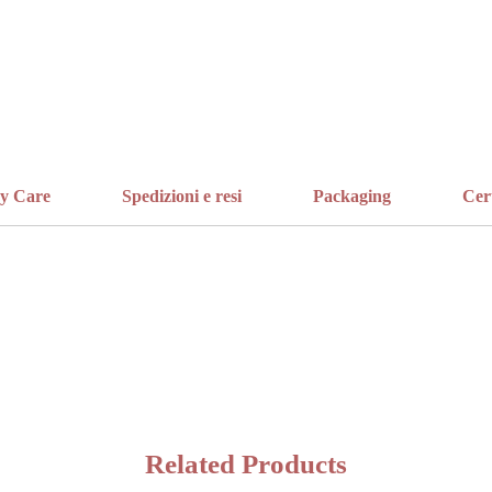
ry Care
Spedizioni e resi
Packaging
Cer
Related Products