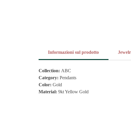
Informazioni sul prodotto
Jewel
Collection:
ABC
Category:
Pendants
Color:
Gold
Material:
9kt Yellow Gold