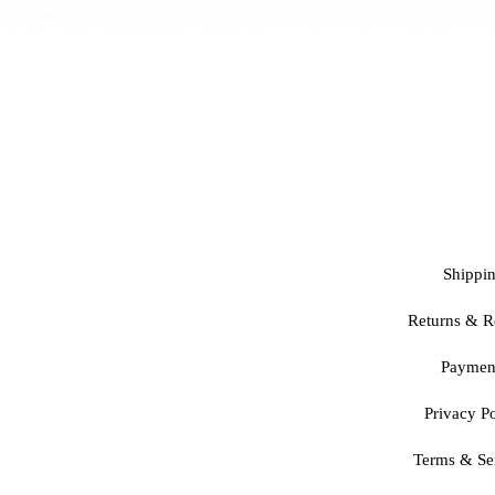
Shippi
Returns & R
Paymen
Privacy Po
Terms & Se