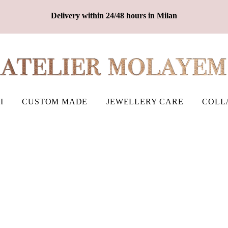
Delivery within 24/48 hours in Milan
I
CUSTOM MADE
JEWELLERY CARE
COLL