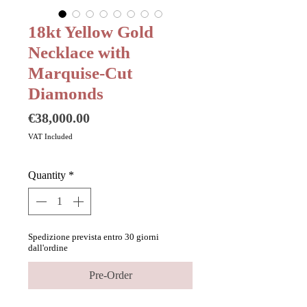
18kt Yellow Gold
Necklace with
Marquise-Cut
Diamonds
Price
€38,000.00
VAT Included
Quantity
*
Spedizione prevista entro 30 giorni
dall'ordine
Pre-Order