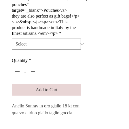
pouches"
target="_blank">Pouches</a> —
they are also perfect as gift bags!</p>
<p>&nbsp;</p><p><em>This
product is handmade in Italy by the
finest artisans.</em></p>
*
Quantity
*
Add to Cart
Anello Sunray in oro giallo 18 kt con
quarzo citrino giallo taglio goccia.