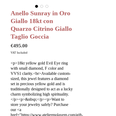
Anello Sunray in Oro
Giallo 18kt con
Quarzo Citrino Giallo
Taglio Goccia
Price
€495.00
VAT Included
<p>18kt yellow gold Evil Eye ring
with small diamond, F color and
VVS1 clarity.<br>Available custom-
sized, this jewel features a diamond
set in precious yellow gold and is
traditionally designed to act as a lucky
charm symbolizing high spirituality.
</p><p>&nbsp;</p><p>Want to
store your jewelry safely? Purchase
our <a
href="https://www.ateliermolayem.com/gift-