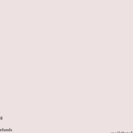
ng
efunds