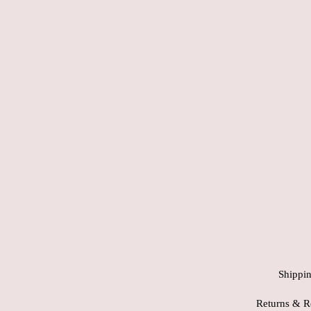
Shippi
Returns & R