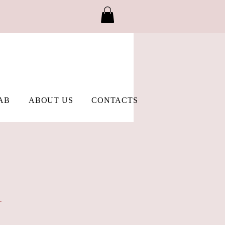
AB
ABOUT US
CONTACTS
.