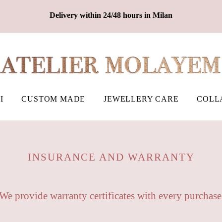
Delivery within 24/48 hours in Milan
I
CUSTOM MADE
JEWELLERY CARE
COLL
INSURANCE AND WARRANTY
We provide warranty certificates with every purchase