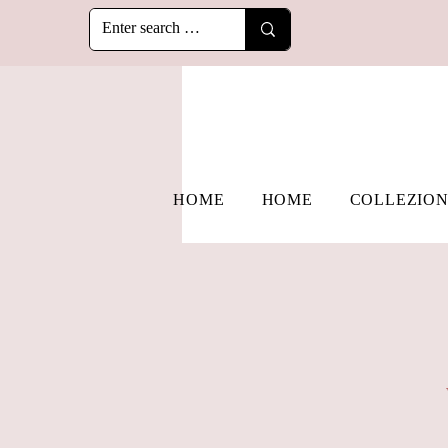
HOME
HOME
COLLEZION