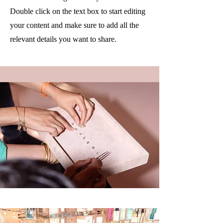
Double click on the text box to start editing
your content and make sure to add all the
relevant details you want to share.