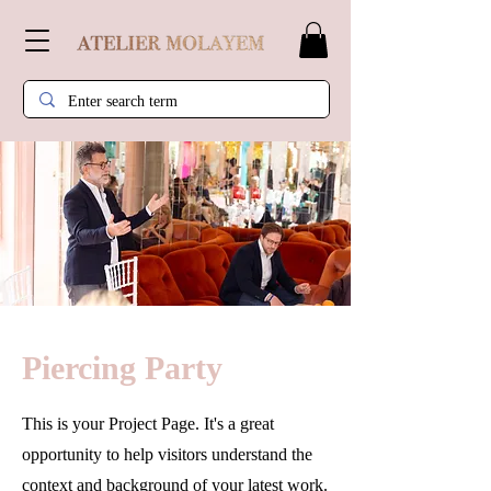
Piercing Party
This is your Project Page. It's a great
opportunity to help visitors understand the
context and background of your latest work.