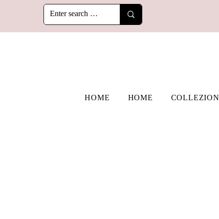
HOME
HOME
COLLEZION