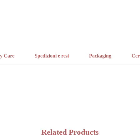
ry Care
Spedizioni e resi
Packaging
Cer
Related Products