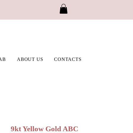
AB
ABOUT US
CONTACTS
9kt Yellow Gold ABC