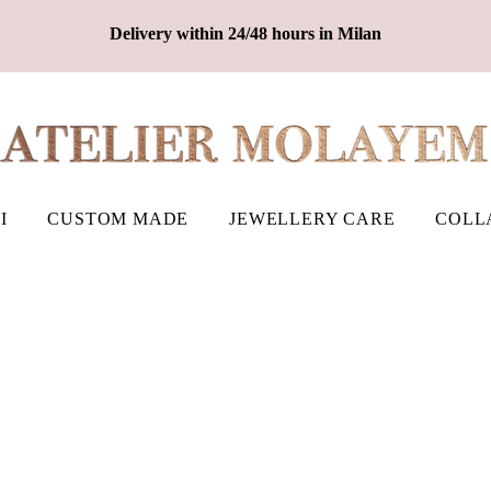
Delivery within 24/48 hours in Milan
I
CUSTOM MADE
JEWELLERY CARE
COLL