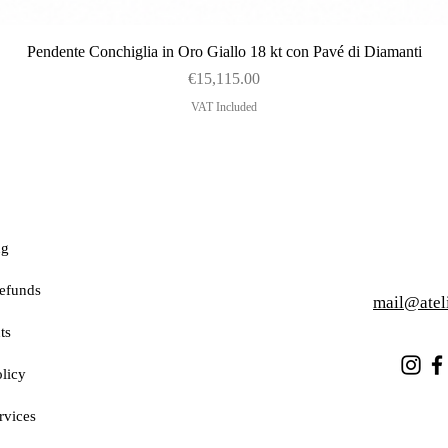
Quick View
Pendente Conchiglia in Oro Giallo 18 kt con Pavé di Diamanti
Price
€15,115.00
VAT Included
ng
efunds
mail@atel
ts
licy
rvices