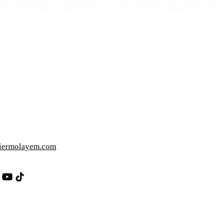
iermolayem.com