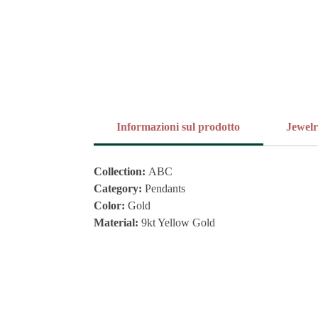
Informazioni sul prodotto
Jewel
Collection:
ABC
Category:
Pendants
Color:
Gold
Material:
9kt Yellow Gold