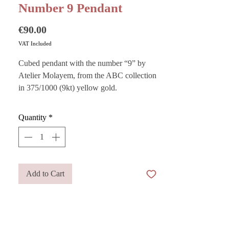
Number 9 Pendant
Price
€90.00
VAT Included
Cubed pendant with the number “9” by
Atelier Molayem, from the ABC collection
in 375/1000 (9kt) yellow gold.
Quantity
*
Elegant yet playful, it captures the most
carefree and joyful spirit in a contemporary
piece of jewelry: a 4.5 mm x 4.5 mm cube
designed to hold a personal meaning,
Add to Cart
perfect for celebrating an important date or
carrying your lucky number with you.