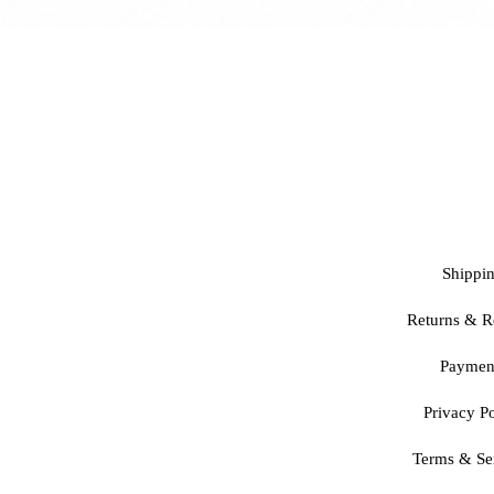
Shippi
Returns & R
Paymen
Privacy Po
Terms & Se