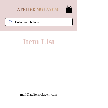
Item List
mail@ateliermolayem.com