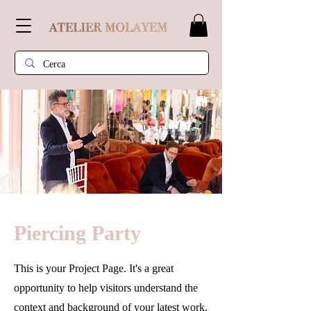
Piercing Party
This is your Project Page. It's a great
opportunity to help visitors understand the
context and background of your latest work.