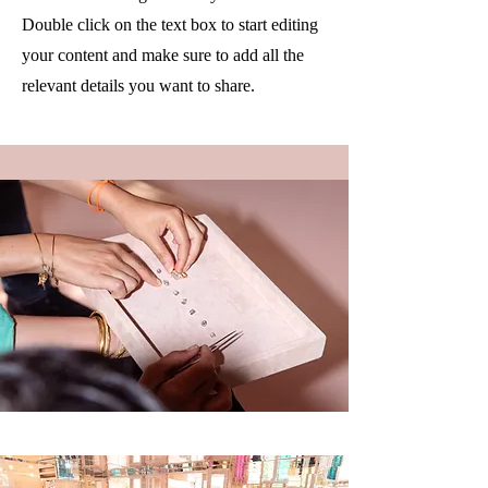
Double click on the text box to start editing
your content and make sure to add all the
relevant details you want to share.